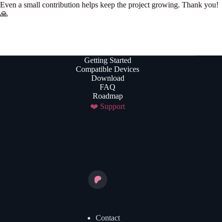
Even a small contribution helps keep the project growing. Thank you!
🙏
Getting Started
Compatible Devices
Download
FAQ
Roadmap
❤️ Support
Contact