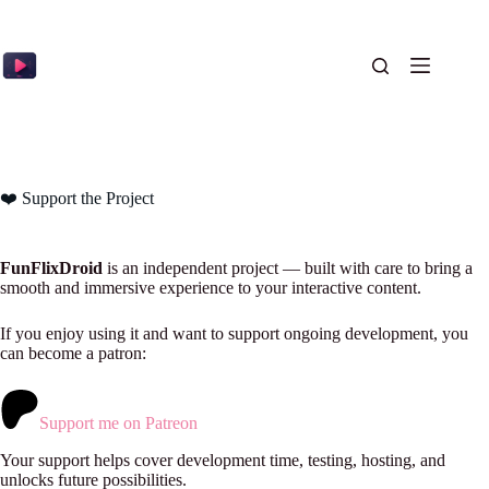
Skip
to
content
❤️ Support the Project
FunFlixDroid
is an independent project — built with care to bring a
smooth and immersive experience to your interactive content.
If you enjoy using it and want to support ongoing development, you
can become a patron:
Support me on Patreon
Your support helps cover development time, testing, hosting, and
unlocks future possibilities.