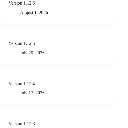
Version 1.12.6
August 1, 2026
Version 1.12.5
July 20, 2026
Version 1.12.4
July 17, 2026
Version 1.12.3