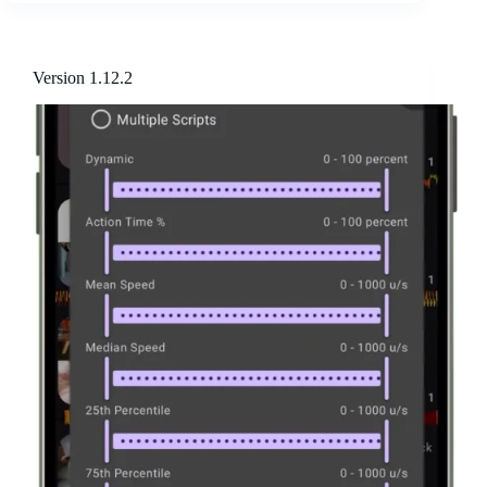
Version 1.12.2