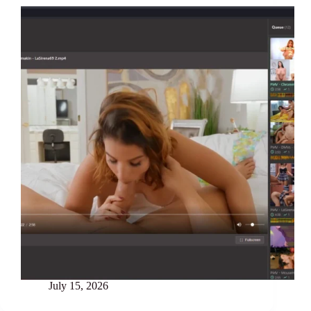
July 15, 2026