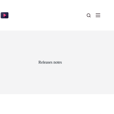
Skip
to
content
Releases notes