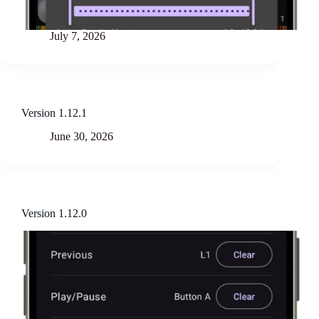
July 7, 2026
Version 1.12.1
June 30, 2026
Version 1.12.0