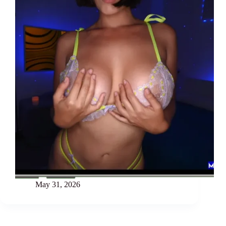
May 31, 2026