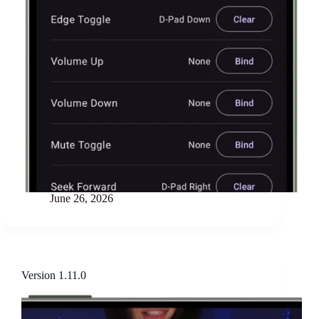
June 26, 2026
Version 1.11.0