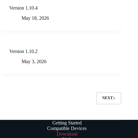
Version 1.10.4
May 18, 2026
Version 1.10.2
May 3, 2026
NEXT
Getting Started
Compatible Devices
Download