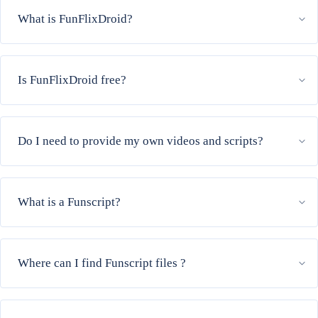
What is FunFlixDroid?
Is FunFlixDroid free?
Do I need to provide my own videos and scripts?
What is a Funscript?
Where can I find Funscript files ?