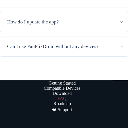
How do I update the app?
Can I use FunFlixDroid without any devices?
Getting Started
Compatible Devices
Download
FAQ
Roadmap
❤️ Support