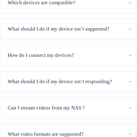
Which devices are compatible?
What should I do if my device isn’t supported?
How do I connect my devices?
What should I do if my device isn’t responding?
Can I stream videos from my NAS ?
What video formats are supported?