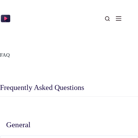
Skip
to
content
FAQ
Frequently Asked Questions
General