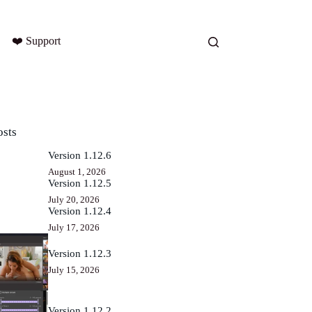
❤️ Support
osts
Version 1.12.6
August 1, 2026
Version 1.12.5
July 20, 2026
Version 1.12.4
July 17, 2026
Version 1.12.3
July 15, 2026
Version 1.12.2