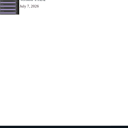
July 7, 2026