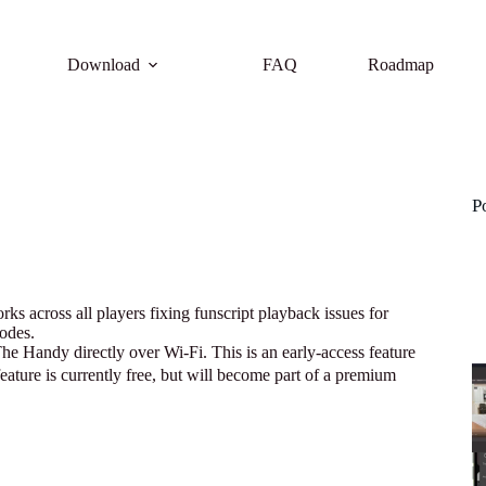
Download
FAQ
Roadmap
P
s across all players fixing funscript playback issues for
odes.
 Handy directly over Wi-Fi. This is an early-access feature
feature is currently free, but will become part of a premium