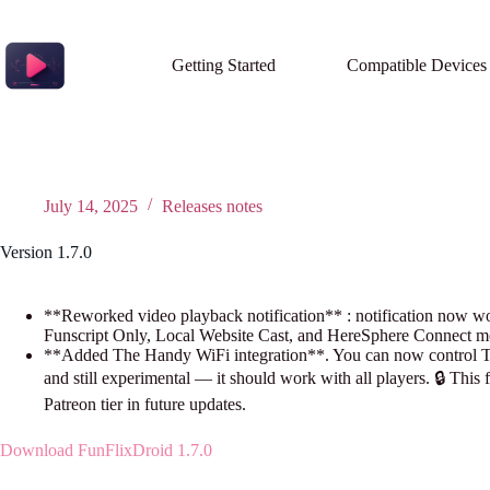
Skip
to
content
Getting Started
Compatible Devices
July 14, 2025
Releases notes
Version 1.7.0
**Reworked video playback notification** : notification now work
Funscript Only, Local Website Cast, and HereSphere Connect m
**Added The Handy WiFi integration**. You can now control The
and still experimental — it should work with all players. 🔒 This 
Patreon tier in future updates.
Download FunFlixDroid 1.7.0