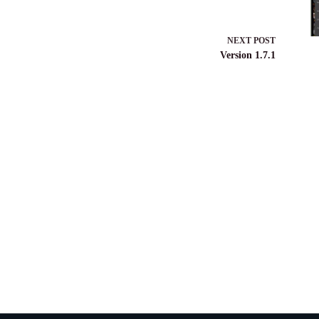
NEXT
POST
Version 1.7.1