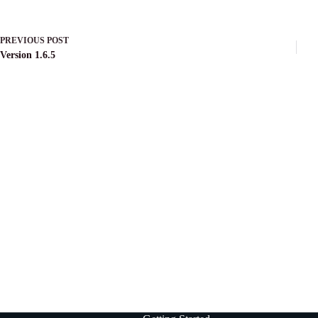
PREVIOUS
POST
Version 1.6.5