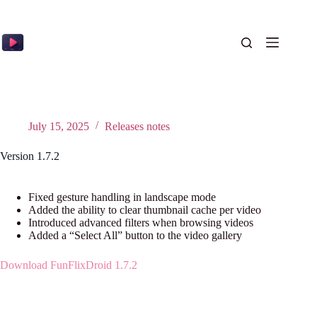
Skip
to
content
July 15, 2025
Releases notes
Version 1.7.2
Fixed gesture handling in landscape mode
Added the ability to clear thumbnail cache per video
Introduced advanced filters when browsing videos
Added a “Select All” button to the video gallery
Download FunFlixDroid 1.7.2