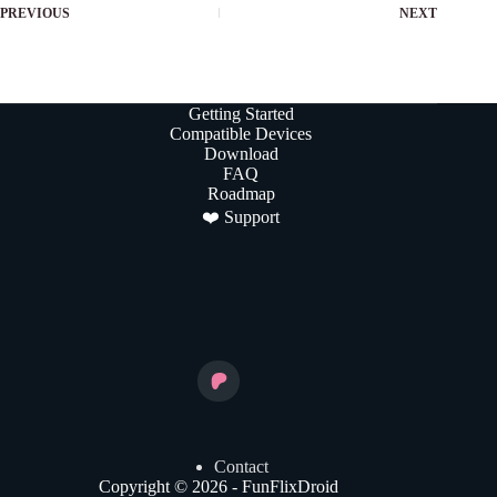
PREVIOUS
NEXT
Getting Started
Compatible Devices
Download
FAQ
Roadmap
❤️ Support
Contact
Copyright © 2026 - FunFlixDroid