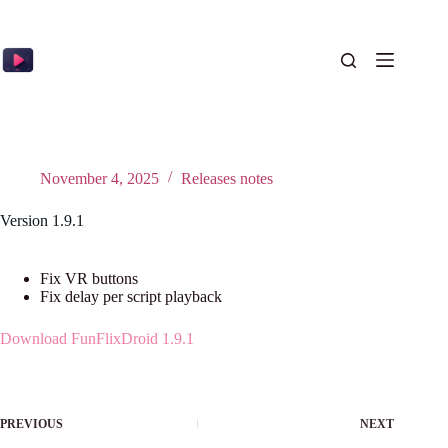
Skip
to
content
November 4, 2025
Releases notes
Version 1.9.1
Fix VR buttons
Fix delay per script playback
Download FunFlixDroid 1.9.1
PREVIOUS
NEXT