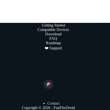
Getting Started
Compatible Devices
Download
FAQ
Roadmap
❤️ Support
Contact
Copyright © 2026 - FunFlixDroid