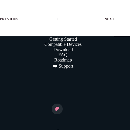
PREVIOUS
NEXT
Getting Started
Compatible Devices
Download
FAQ
Roadmap
❤️ Support