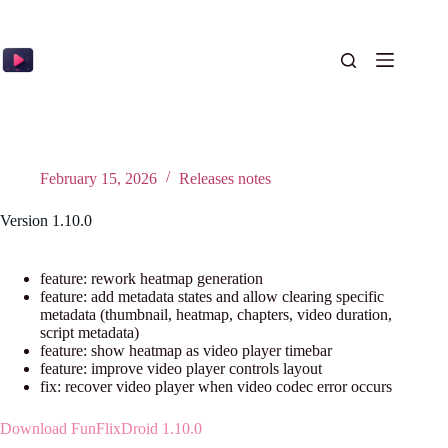
Skip
to
content
February 15, 2026
Releases notes
Version 1.10.0
feature: rework heatmap generation
feature: add metadata states and allow clearing specific
metadata (thumbnail, heatmap, chapters, video duration,
script metadata)
feature: show heatmap as video player timebar
feature: improve video player controls layout
fix: recover video player when video codec error occurs
Download FunFlixDroid 1.10.0